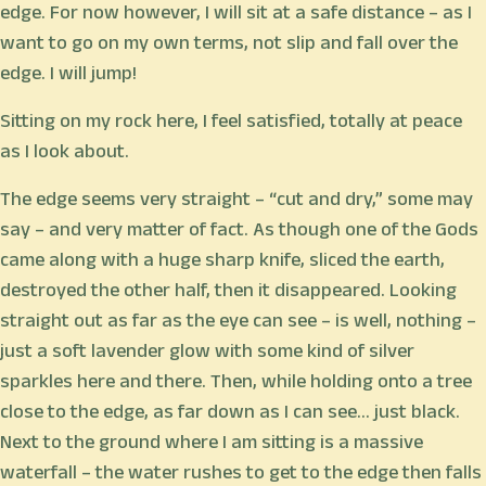
edge. For now however, I will sit at a safe distance – as I
want to go on my own terms, not slip and fall over the
edge. I will jump!
Sitting on my rock here, I feel satisfied, totally at peace
as I look about.
The edge seems very straight – “cut and dry,” some may
say – and very matter of fact. As though one of the Gods
came along with a huge sharp knife, sliced the earth,
destroyed the other half, then it disappeared. Looking
straight out as far as the eye can see – is well, nothing –
just a soft lavender glow with some kind of silver
sparkles here and there. Then, while holding onto a tree
close to the edge, as far down as I can see… just black.
Next to the ground where I am sitting is a massive
waterfall – the water rushes to get to the edge then falls