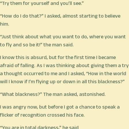
“Try them for yourself and you’ll see.”
“How do I do that?” I asked, almost starting to believe
him.
“Just think about what you want to do, where you want
to fly and so be it!” the man said.
I know this is absurd, but for the first time I became
afraid of falling. As I was thinking about giving them a try
a thought occurred to me and I asked, “How in the world
will I know if I’m flying up or down in all this blackness?”
“What blackness?” The man asked, astonished.
I was angry now, but before I got a chance to speak a
flicker of recognition crossed his face.
“You are in total darkness,” he said