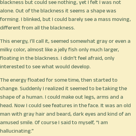
blackness but could see nothing, yet I felt I was not
alone. Out of the blackness it seems a shape was
forming. I blinked, but I could barely see a mass moving,
different from all the blackness.
This energy, I’ll call it, seemed somewhat gray or even a
milky color, almost like a jelly fish only much larger,
floating in the blackness. I didn’t feel afraid, only
interested to see what would develop.
The energy floated for some time, then started to
change. Suddenly I realized it seemed to be taking the
shape of a human. I could make out legs, arms and a
head. Now I could see features in the face. It was an old
man with gray hair and beard, dark eyes and kind of an
amused smile. Of course I said to myself, “I am
hallucinating.”