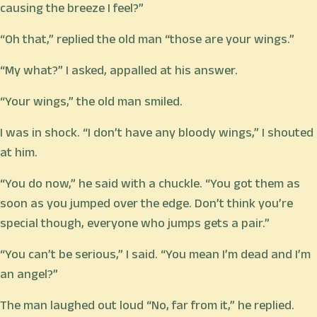
causing the breeze I feel?”
“Oh that,” replied the old man “those are your wings.”
“My what?” I asked, appalled at his answer.
“Your wings,” the old man smiled.
I was in shock. “I don’t have any bloody wings,” I shouted
at him.
“You do now,” he said with a chuckle. “You got them as
soon as you jumped over the edge. Don’t think you’re
special though, everyone who jumps gets a pair.”
“You can’t be serious,” I said. “You mean I’m dead and I’m
an angel?”
The man laughed out loud “No, far from it,” he replied.