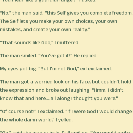
“No,” the man said, “this Self gives you complete freedom.
The Self lets you make your own choices, your own
mistakes, and create your own reality.”
“That sounds like God,” I muttered.
The man smiled. “You’ve got it!” He replied.
My eyes got big. “But I’m not God,” exI exclaimed.
The man got a worried look on his face, but couldn’t hold
the expression and broke out laughing. “Hmm, I didn’t
know that and here….all along I thought you were.”
“Of course not!” I exclaimed. “If I were God I would change
the whole damn world,” I yelled.
“Oh,” said the man quietly. Still smiling, “You would write