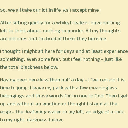
So, we all take our lot in life. As I accept mine.
After sitting quietly for a while, I realize I have nothing
left to think about, nothing to ponder. All my thoughts
are old ones and I’m tired of them, they bore me.
I thought I might sit here for days and at least experience
something, even some fear, but I feel nothing – just like
the total blackness below.
Having been here less than half a day – I feel certain it is
time to jump. I leave my pack with a few meaningless
belongings and these words for no one to find. Then I get
up and without an emotion or thought I stand at the
edge – the deafening water to my left, an edge of a rock
to my right, darkness below.