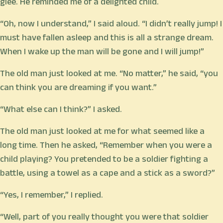
glee. He reminded me of a delighted child.
“Oh, now I understand,” I said aloud. “I didn’t really jump! I
must have fallen asleep and this is all a strange dream.
When I wake up the man will be gone and I will jump!”
The old man just looked at me. “No matter,” he said, “you
can think you are dreaming if you want.”
“What else can I think?” I asked.
The old man just looked at me for what seemed like a
long time. Then he asked, “Remember when you were a
child playing? You pretended to be a soldier fighting a
battle, using a towel as a cape and a stick as a sword?”
“Yes, I remember,” I replied.
“Well, part of you really thought you were that soldier