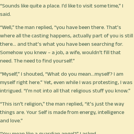
“Sounds like quite a place. I’d like to visit some time,” I
said.
“Well,” the man replied, “you have been there. That’s
where all the casting happens, actually part of you is still
there… and that’s what you have been searching for.
Somehow you knew – a job, a wife, wouldn’t fill that
need. The need to find yourself.”
“Myself,” I shouted, “What do you mean…myself? I am
myself right here.” Yet, even while I was protesting, I was
intrigued. “I’m not into all that religious stuff you know.”
“This isn’t religion,” the man replied, “it’s just the way
things are. Your Self is made from energy, intelligence
and love.”
“You mean like a guardian angel?” I asked.