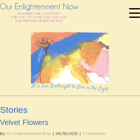
Stories
Velvet Flowers
By
Our Enlightenment Now
|
06/18/2025
|
0 Comments