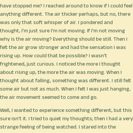
have stopped me? I reached around to know if I could feel
anything different. The air thicker perhaps, but no, there
was only that soft whisper of air. I pondered and
thought, I’m just sure I’m not moving. If I’m not moving
why is the air moving? Everything should be still. Then I
felt the air grow stronger and had the sensation I was
rising up. How could that be possible? I wasn’t
frightened, just curious. I noticed the more I thought
about rising up, the more the air was moving. When I
thought about falling, something was different. I still felt
some air but not as much. When I felt I was just hanging,
the air movement seemed to come and go.
Well, I wanted to experience something different, but this
sure isn’t it. I tried to quiet my thoughts; then I had a very
strange feeling of being watched. I stared into the