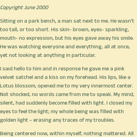
Copyright June 2000
Sitting on a park bench, a man sat next to me. He wasn’t
too tall, or too short. His skin- brown, eyes- sparkling,
mouth- no expression, but his eyes gave away his smile.
He was watching everyone and everything, all at once,
yet not looking at anything in particular.
I said hello to him and in response he gave me a pink
velvet satchel and a kiss on my forehead. His lips, like a
Lotus blossom, opened me to my very innermost center.
Not shocked, no words came from me to speak. My mind,
silent, had suddenly become filled with light. I closed my
eyes to feel the light; my whole being was filled with
golden light – erasing any traces of my troubles.
Being centered now, within myself, nothing mattered. All