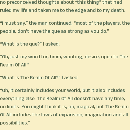
no preconceived thoughts about “this thing” that had
ruled my life and taken me to the edge and to my death.
“I must say,” the man continued, “most of the players, the
people, don’t have the que as strong as you do.”
“What is the que?” I asked.
“Oh, just my word for, hmm, wanting, desire, open to The
Realm Of All.”
“What is The Realm Of All?” I asked.
“Oh, it certainly includes your world, but it also includes
everything else. The Realm Of All doesn’t have any time,
no limits. You might think it is, ah, magical, but The Realm
Of All includes the laws of expansion, imagination and all
possibilities.”