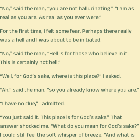
“No,” said the man, “you are not hallucinating.” “I am as
real as you are. As real as you ever were.”
For the first time, I felt some fear. Perhaps there really
was a hell and I was about to be initiated.
“No,” said the man, “Hell is for those who believe in it.
This is certainly not hell.”
“Well, for God’s sake, where is this place?” I asked.
“Ah,” said the man, “so you already know where you are.”
“I have no clue,” I admitted.
“You just said it. This place is for God’s sake.” That
answer shocked me. “What do you mean for God’s sake?”
I could still feel the soft whisper of breeze. “And what is