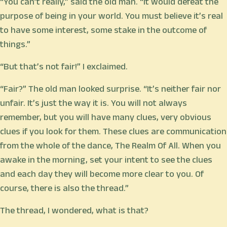
“You can’t really,” said the old man. “It would defeat the
purpose of being in your world. You must believe it’s real
to have some interest, some stake in the outcome of
things.”
“But that’s not fair!” I exclaimed.
“Fair?” The old man looked surprise. “It’s neither fair nor
unfair. It’s just the way it is. You will not always
remember, but you will have many clues, very obvious
clues if you look for them. These clues are communication
from the whole of the dance, The Realm Of All. When you
awake in the morning, set your intent to see the clues
and each day they will become more clear to you. Of
course, there is also the thread.”
The thread, I wondered, what is that?