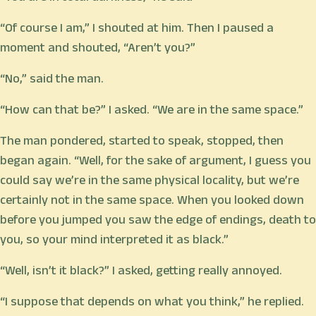
“Of course I am,” I shouted at him. Then I paused a
moment and shouted, “Aren’t you?”
“No,” said the man.
“How can that be?” I asked. “We are in the same space.”
The man pondered, started to speak, stopped, then
began again. “Well, for the sake of argument, I guess you
could say we’re in the same physical locality, but we’re
certainly not in the same space. When you looked down
before you jumped you saw the edge of endings, death to
you, so your mind interpreted it as black.”
“Well, isn’t it black?” I asked, getting really annoyed.
“I suppose that depends on what you think,” he replied.