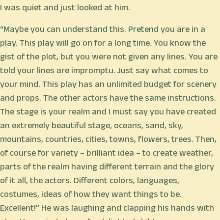
I was quiet and just looked at him.
“Maybe you can understand this. Pretend you are in a
play. This play will go on for a long time. You know the
gist of the plot, but you were not given any lines. You are
told your lines are impromptu. Just say what comes to
your mind. This play has an unlimited budget for scenery
and props. The other actors have the same instructions.
The stage is your realm and I must say you have created
an extremely beautiful stage, oceans, sand, sky,
mountains, countries, cities, towns, flowers, trees. Then,
of course for variety – brilliant idea – to create weather,
parts of the realm having different terrain and the glory
of it all, the actors. Different colors, languages,
costumes, ideas of how they want things to be.
Excellent!” He was laughing and clapping his hands with