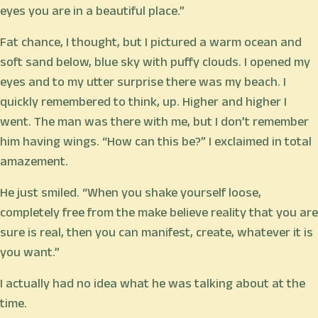
eyes you are in a beautiful place.”
Fat chance, I thought, but I pictured a warm ocean and
soft sand below, blue sky with puffy clouds. I opened my
eyes and to my utter surprise there was my beach. I
quickly remembered to think, up. Higher and higher I
went. The man was there with me, but I don’t remember
him having wings. “How can this be?” I exclaimed in total
amazement.
He just smiled. “When you shake yourself loose,
completely free from the make believe reality that you are
sure is real, then you can manifest, create, whatever it is
you want.”
I actually had no idea what he was talking about at the
time.