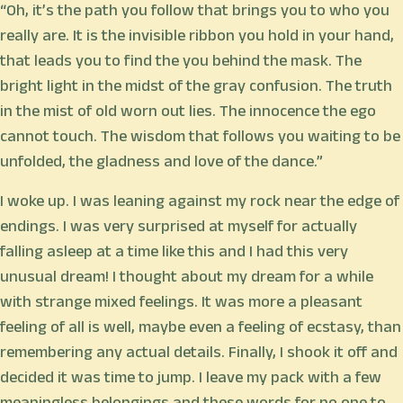
“Oh, it’s the path you follow that brings you to who you
really are. It is the invisible ribbon you hold in your hand,
that leads you to find the you behind the mask. The
bright light in the midst of the gray confusion. The truth
in the mist of old worn out lies. The innocence the ego
cannot touch. The wisdom that follows you waiting to be
unfolded, the gladness and love of the dance.”
I woke up. I was leaning against my rock near the edge of
endings. I was very surprised at myself for actually
falling asleep at a time like this and I had this very
unusual dream! I thought about my dream for a while
with strange mixed feelings. It was more a pleasant
feeling of all is well, maybe even a feeling of ecstasy, than
remembering any actual details. Finally, I shook it off and
decided it was time to jump. I leave my pack with a few
meaningless belongings and these words for no one to