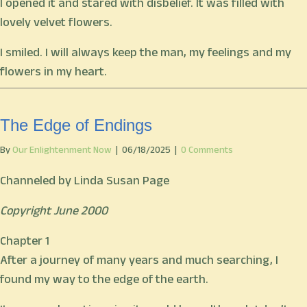
I opened it and stared with disbelief. It was filled with
lovely velvet flowers.
I smiled. I will always keep the man, my feelings and my
flowers in my heart.
The Edge of Endings
By
Our Enlightenment Now
|
06/18/2025
|
0 Comments
Channeled by Linda Susan Page
Copyright June 2000
Chapter 1
After a journey of many years and much searching, I
found my way to the edge of the earth.