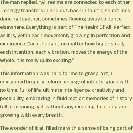
The man replied, “All realms are connected to each other
– energy transfers in and out, back in fourth, sometimes
dancing together, sometimes flowing away to dance
elsewhere. Everything is part of The Realm Of All. Perfect
as it is, yet in each movement, growing in perfection and
experience. Each thought, no matter how big or small,
each intention, each vibration, moves the energy of the
whole. It is really quite exciting.”
This information was hard for me to grasp. Yet, I
envisioned brightly colored energy of infinite space with
no time, full of life, ultimate intelligence, creativity and
possibility, embracing in fluid motion memories of history
full of meaning, yet without any meaning. Learning and
growing with every breath.
The wonder of it all filled me with a sense of being part of