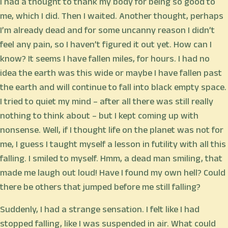
I had a thought to thank my body for being so good to
me, which I did. Then I waited. Another thought, perhaps
I’m already dead and for some uncanny reason I didn’t
feel any pain, so I haven’t figured it out yet. How can I
know? It seems I have fallen miles, for hours. I had no
idea the earth was this wide or maybe I have fallen past
the earth and will continue to fall into black empty space.
I tried to quiet my mind – after all there was still really
nothing to think about – but I kept coming up with
nonsense. Well, if I thought life on the planet was not for
me, I guess I taught myself a lesson in futility with all this
falling. I smiled to myself. Hmm, a dead man smiling, that
made me laugh out loud! Have I found my own hell? Could
there be others that jumped before me still falling?
Suddenly, I had a strange sensation. I felt like I had
stopped falling, like I was suspended in air. What could