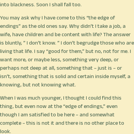
into blackness. Soon I shall fall too.
You may ask why I have come to this “the edge of
endings” as the old ones say. Why didn’t I take a job, a
wife, have children and be content with life? The answer
is bluntly, ” I don’t know. ” I don’t begrudge those who are
living that life. I say “good for them,” but no, not for me. I
want more, or maybe less, something very deep, or
perhaps not deep at all, something that – just is – or
isn’t, something that is solid and certain inside myself, a
knowing, but not knowing what.
When I was much younger, I thought I could find this
thing, but even now at the “edge of endings,” even
though I am satisfied to be here – and somewhat
complete – this is not it and there is no other place to
look.