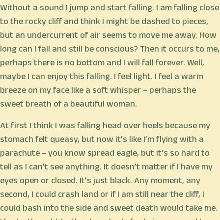
Without a sound I jump and start falling. I am falling close
to the rocky cliff and think I might be dashed to pieces,
but an undercurrent of air seems to move me away. How
long can I fall and still be conscious? Then it occurs to me,
perhaps there is no bottom and I will fall forever. Well,
maybe I can enjoy this falling. I feel light. I feel a warm
breeze on my face like a soft whisper – perhaps the
sweet breath of a beautiful woman.
At first I think I was falling head over heels because my
stomach felt queasy, but now it’s like I’m flying with a
parachute – you know spread eagle, but it’s so hard to
tell as I can’t see anything. It doesn’t matter if I have my
eyes open or closed. It’s just black. Any moment, any
second, I could crash land or if I am still near the cliff, I
could bash into the side and sweet death would take me.