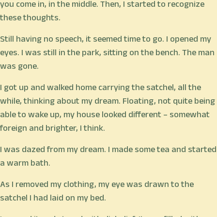
you come in, in the middle. Then, I started to recognize
these thoughts.
Still having no speech, it seemed time to go. I opened my
eyes. I was still in the park, sitting on the bench. The man
was gone.
I got up and walked home carrying the satchel, all the
while, thinking about my dream. Floating, not quite being
able to wake up, my house looked different – somewhat
foreign and brighter, I think.
I was dazed from my dream. I made some tea and started
a warm bath.
As I removed my clothing, my eye was drawn to the
satchel I had laid on my bed.