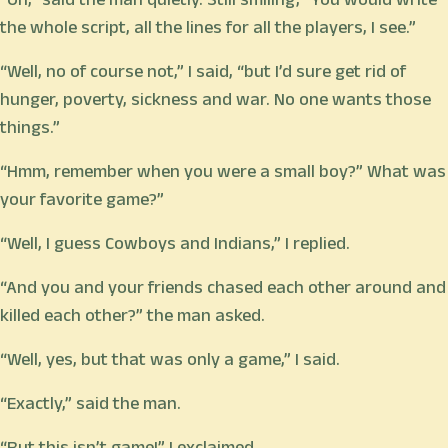
the whole script, all the lines for all the players, I see.”
“Well, no of course not,” I said, “but I’d sure get rid of
hunger, poverty, sickness and war. No one wants those
things.”
“Hmm, remember when you were a small boy?” What was
your favorite game?”
“Well, I guess Cowboys and Indians,” I replied.
“And you and your friends chased each other around and
killed each other?” the man asked.
“Well, yes, but that was only a game,” I said.
“Exactly,” said the man.
“But this isn’t game!” I exclaimed.