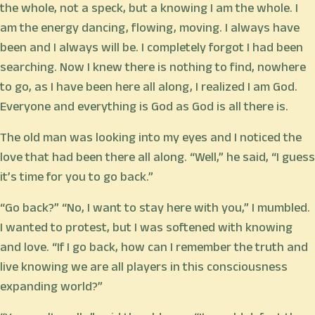
the whole, not a speck, but a knowing I am the whole. I
am the energy dancing, flowing, moving. I always have
been and I always will be. I completely forgot I had been
searching. Now I knew there is nothing to find, nowhere
to go, as I have been here all along, I realized I am God.
Everyone and everything is God as God is all there is.
The old man was looking into my eyes and I noticed the
love that had been there all along. “Well,” he said, “I guess
it’s time for you to go back.”
“Go back?” “No, I want to stay here with you,” I mumbled.
I wanted to protest, but I was softened with knowing
and love. “If I go back, how can I remember the truth and
live knowing we are all players in this consciousness
expanding world?”