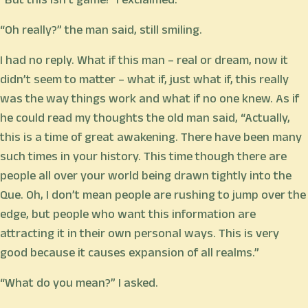
“Oh really?” the man said, still smiling.
I had no reply. What if this man – real or dream, now it
didn’t seem to matter – what if, just what if, this really
was the way things work and what if no one knew. As if
he could read my thoughts the old man said, “Actually,
this is a time of great awakening. There have been many
such times in your history. This time though there are
people all over your world being drawn tightly into the
Que. Oh, I don’t mean people are rushing to jump over the
edge, but people who want this information are
attracting it in their own personal ways. This is very
good because it causes expansion of all realms.”
“What do you mean?” I asked.