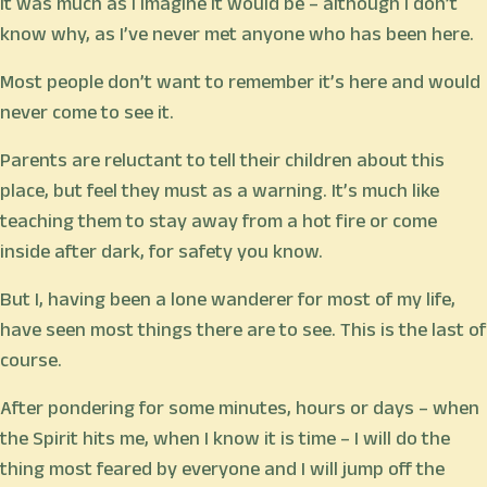
It was much as I imagine it would be – although I don’t
know why, as I’ve never met anyone who has been here.
Most people don’t want to remember it’s here and would
never come to see it.
Parents are reluctant to tell their children about this
place, but feel they must as a warning. It’s much like
teaching them to stay away from a hot fire or come
inside after dark, for safety you know.
But I, having been a lone wanderer for most of my life,
have seen most things there are to see. This is the last of
course.
After pondering for some minutes, hours or days – when
the Spirit hits me, when I know it is time – I will do the
thing most feared by everyone and I will jump off the