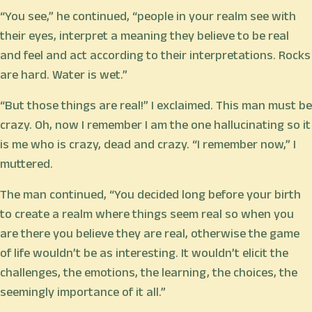
“You see,” he continued, “people in your realm see with
their eyes, interpret a meaning they believe to be real
and feel and act according to their interpretations. Rocks
are hard. Water is wet.”
“But those things are real!” I exclaimed. This man must be
crazy. Oh, now I remember I am the one hallucinating so it
is me who is crazy, dead and crazy. “I remember now,” I
muttered.
The man continued, “You decided long before your birth
to create a realm where things seem real so when you
are there you believe they are real, otherwise the game
of life wouldn’t be as interesting. It wouldn’t elicit the
challenges, the emotions, the learning, the choices, the
seemingly importance of it all.”