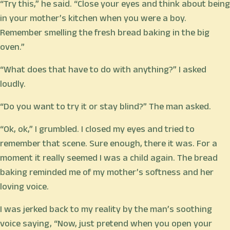
“Try this,” he said. “Close your eyes and think about being
in your mother’s kitchen when you were a boy.
Remember smelling the fresh bread baking in the big
oven.”
“What does that have to do with anything?” I asked
loudly.
“Do you want to try it or stay blind?” The man asked.
“Ok, ok,” I grumbled. I closed my eyes and tried to
remember that scene. Sure enough, there it was. For a
moment it really seemed I was a child again. The bread
baking reminded me of my mother’s softness and her
loving voice.
I was jerked back to my reality by the man’s soothing
voice saying, “Now, just pretend when you open your