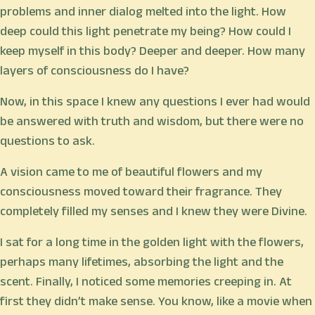
problems and inner dialog melted into the light. How
deep could this light penetrate my being? How could I
keep myself in this body? Deeper and deeper. How many
layers of consciousness do I have?
Now, in this space I knew any questions I ever had would
be answered with truth and wisdom, but there were no
questions to ask.
A vision came to me of beautiful flowers and my
consciousness moved toward their fragrance. They
completely filled my senses and I knew they were Divine.
I sat for a long time in the golden light with the flowers,
perhaps many lifetimes, absorbing the light and the
scent. Finally, I noticed some memories creeping in. At
first they didn’t make sense. You know, like a movie when