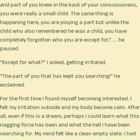
and part of you knew in the back of your consciousness,
you were really a small child. The same thing is
happening here, you are playing a part but unlike the
child who also remembered he was a child, you have
completely forgotten who you are except for,”.…. he
paused.
“Except for what?” I asked, getting irritated.
“The part of you that has kept you searching!” he
exclaimed.
For the first time I found myself becoming interested. I
felt my irritation subside and my body become calm. After
all, even if this is a dream, perhaps I could learn what this
nagging force has been and what the hell I have been
searching for. My mind felt like a clean empty slate. I had