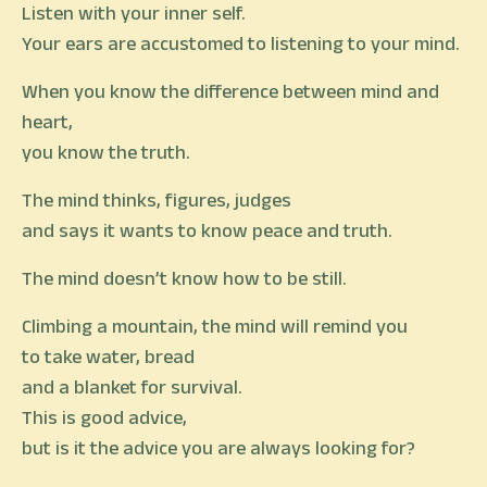
Listen with your inner self.
Your ears are accustomed to listening to your mind.
When you know the difference between mind and
heart,
you know the truth.
The mind thinks, figures, judges
and says it wants to know peace and truth.
The mind doesn’t know how to be still.
Climbing a mountain, the mind will remind you
to take water, bread
and a blanket for survival.
This is good advice,
but is it the advice you are always looking for?