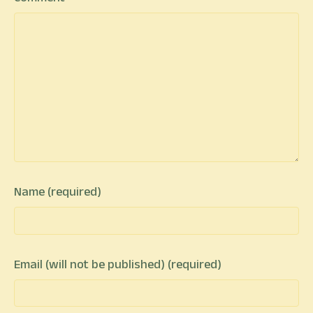
Name (required)
Email (will not be published) (required)