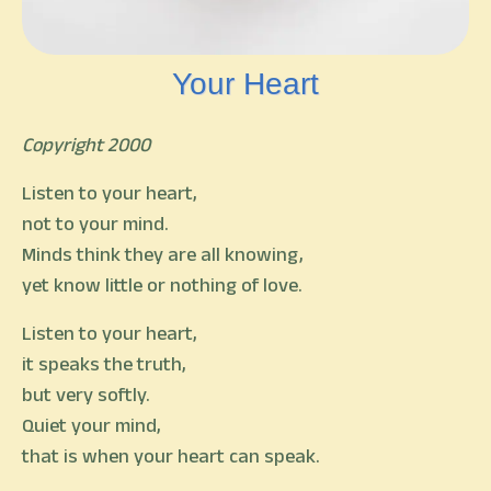
Your Heart
Copyright 2000
Listen to your heart,
not to your mind.
Minds think they are all knowing,
yet know little or nothing of love.
Listen to your heart,
it speaks the truth,
but very softly.
Quiet your mind,
that is when your heart can speak.