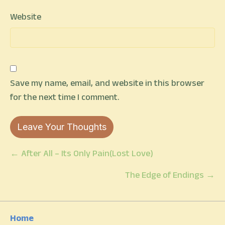
Website
Save my name, email, and website in this browser
for the next time I comment.
Posts
← After All – Its Only Pain(Lost Love)
navigation
The Edge of Endings →
Home