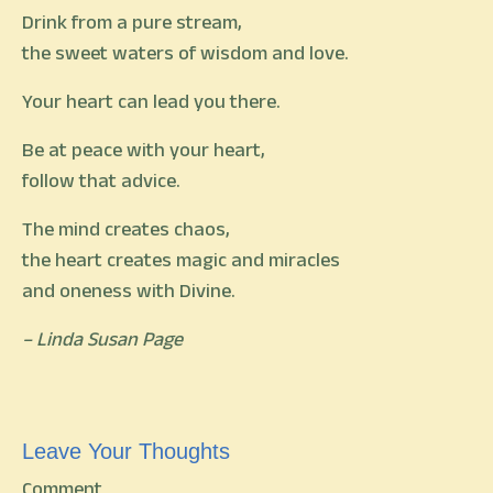
Drink from a pure stream,
the sweet waters of wisdom and love.
Your heart can lead you there.
Be at peace with your heart,
follow that advice.
The mind creates chaos,
the heart creates magic and miracles
and oneness with Divine.
– Linda Susan Page
Leave Your Thoughts
Comment